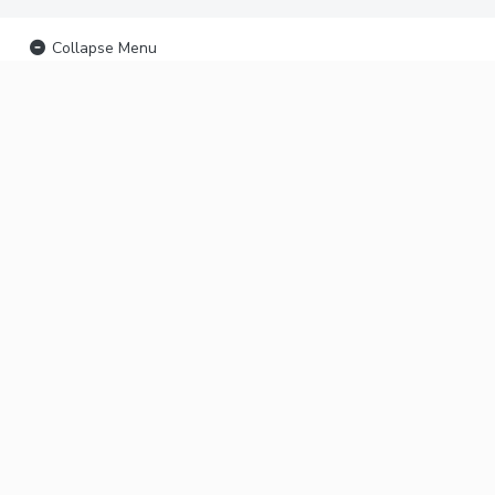
Collapse Menu